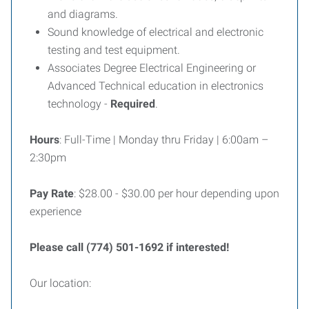
and diagrams.
Sound knowledge of electrical and electronic
testing and test equipment.
Associates Degree Electrical Engineering or
Advanced Technical education in electronics
technology -
Required
.
Hours
: Full-Time | Monday thru Friday | 6:00am –
2:30pm
Pay Rate
: $28.00 - $30.00 per hour depending upon
experience
Please call (774) 501-1692 if interested!
Our location: