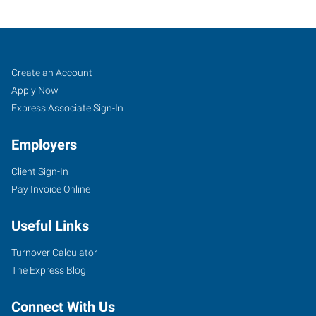
Taunton-
Job
Search
Create an Account
Fall
Seekers
Jobs
Apply Now
River,
Express Associate Sign-In
MA
Employers
Client Sign-In
Pay Invoice Online
705
Useful Links
Myles
Standish
Turnover Calculator
Boulevard,
The Express Blog
Suite
2A
Connect With Us