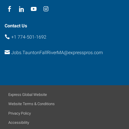
-
First
Floor
Taunton
,
Contact Us
Massachusetts
+1 774-501-1692
02780
Jobs.TauntonFallRiverMA@expresspros.com
Express Global Website
Website Terms & Conditions
Privacy Policy
Accessibility