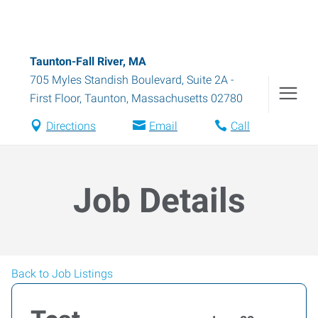
Taunton-Fall River, MA
705 Myles Standish Boulevard, Suite 2A -
First Floor
,
Taunton
,
Massachusetts
02780
Directions
Email
Call
Job Details
Back to Job Listings