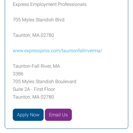
Express Employment Professionals
705 Myles Standish Blvd
Taunton, MA 02780
www.expresspros.com/tauntonfallriverma/
Taunton-Fall River, MA
3386
705 Myles Standish Boulevard
Suite 2A - First Floor
Taunton, MA 02780
Apply Now
Email Us