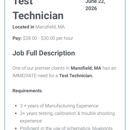
Test
June 22,
2026
Technician
Located in
Mansfield, MA
Pay:
$28.00 - $30.00 per hour
Job Full Description
One of our premier clients in
Mansfield, MA
has an
IMMEDIATE need for a
Test Technician.
Requirements
:
3 + years of Manufacturing Experience
3+ years testing, calibration & trouble shooting
experience
Proficient in the use of schematics, blueprints