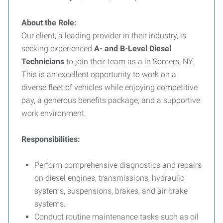
About the Role:
Our client, a leading provider in their industry, is
seeking experienced
A- and B-Level Diesel
Technicians
to join their team as a in Somers, NY.
This is an excellent opportunity to work on a
diverse fleet of vehicles while enjoying competitive
pay, a generous benefits package, and a supportive
work environment.
Responsibilities:
Perform comprehensive diagnostics and repairs
on diesel engines, transmissions, hydraulic
systems, suspensions, brakes, and air brake
systems.
Conduct routine maintenance tasks such as oil