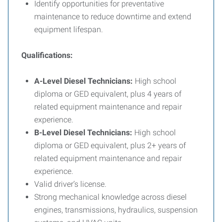
Identify opportunities for preventative
maintenance to reduce downtime and extend
equipment lifespan.
Qualifications:
A-Level Diesel Technicians:
High school
diploma or GED equivalent, plus 4 years of
related equipment maintenance and repair
experience.
B-Level Diesel Technicians:
High school
diploma or GED equivalent, plus 2+ years of
related equipment maintenance and repair
experience.
Valid driver’s license.
Strong mechanical knowledge across diesel
engines, transmissions, hydraulics, suspension