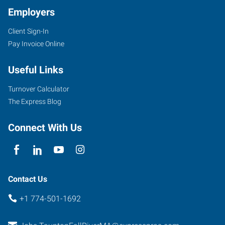
Employers
Client Sign-In
Pay Invoice Online
705
Useful Links
Myles
Standish
Turnover Calculator
Boulevard,
The Express Blog
Suite
2A
Connect With Us
-
First
Floor
Taunton
,
Contact Us
Massachusetts
+1 774-501-1692
02780