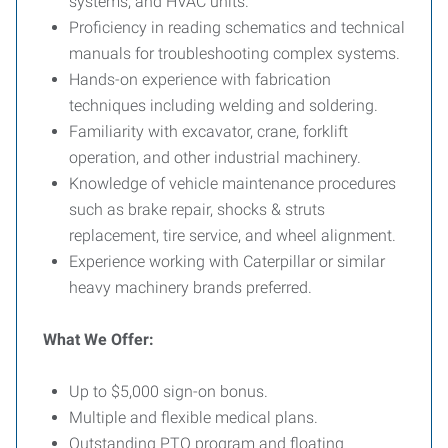
systems, and HVAC units.
Proficiency in reading schematics and technical
manuals for troubleshooting complex systems.
Hands-on experience with fabrication
techniques including welding and soldering.
Familiarity with excavator, crane, forklift
operation, and other industrial machinery.
Knowledge of vehicle maintenance procedures
such as brake repair, shocks & struts
replacement, tire service, and wheel alignment.
Experience working with Caterpillar or similar
heavy machinery brands preferred.
What We Offer:
Up to $5,000 sign-on bonus.
Multiple and flexible medical plans.
Outstanding PTO program and floating