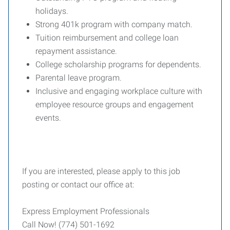
holidays.
Strong 401k program with company match.
Tuition reimbursement and college loan
repayment assistance.
College scholarship programs for dependents.
Parental leave program.
Inclusive and engaging workplace culture with
employee resource groups and engagement
events.
If you are interested, please apply to this job
posting or contact our office at:
Express Employment Professionals
Call Now! (774) 501-1692