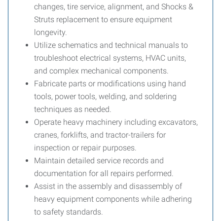
changes, tire service, alignment, and Shocks &
Struts replacement to ensure equipment
longevity.
Utilize schematics and technical manuals to
troubleshoot electrical systems, HVAC units,
and complex mechanical components.
Fabricate parts or modifications using hand
tools, power tools, welding, and soldering
techniques as needed.
Operate heavy machinery including excavators,
cranes, forklifts, and tractor-trailers for
inspection or repair purposes.
Maintain detailed service records and
documentation for all repairs performed.
Assist in the assembly and disassembly of
heavy equipment components while adhering
to safety standards.