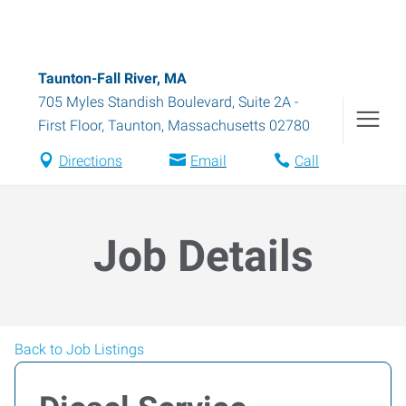
Taunton-Fall River, MA
705 Myles Standish Boulevard, Suite 2A -
First Floor
,
Taunton
,
Massachusetts
02780
Directions
Email
Call
Job Details
Back to Job Listings