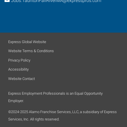
Jobs.TauntonFallRiverMA@expresspros.com
Express Global Website
Website Terms & Conditions
Privacy Policy
Accessibility
Website Contact
Express Employment Professionals is an Equal Opportunity
Employer.
©2024-2025 Alamo Franchise Services, LLC, a subsidiary of Express
Services, Inc. All rights reserved.