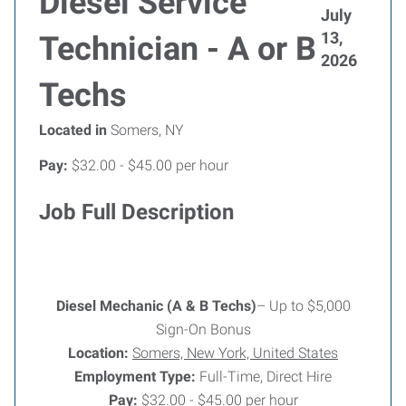
Diesel Service
July
13,
Technician - A or B
2026
Techs
Located in
Somers, NY
Pay:
$32.00 - $45.00 per hour
Job Full Description
Diesel Mechanic (A & B Techs)
– Up to $5,000
Sign-On Bonus
Location:
Somers, New York, United States
Employment Type:
Full-Time, Direct Hire
Pay:
$32.00 - $45.00 per hour