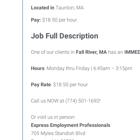
Located in
Taunton, MA
Pay:
$18.50 per hour
Job Full Description
One of our clients in
Fall River, MA
has an
IMMED
Hours
: Monday thru Friday | 6:45am – 3:15pm
Pay Rate
: $18.50 per hour
Call us NOW at (774) 501-1692!
Or visit us in person:
Express Employment Professionals
705 Myles Standish Blvd