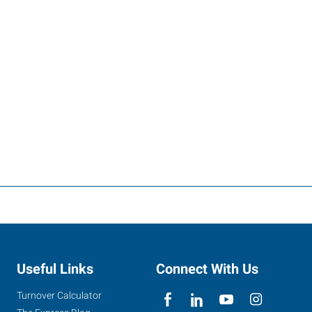
Useful Links
Connect With Us
Turnover Calculator