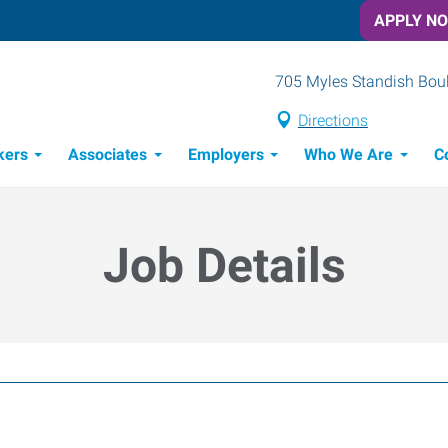
APPLY N
705 Myles Standish Boule
Directions
kers
Associates
Employers
Who We Are
C
Candidate Recruitment Process
Workforce Management Tools
Job Details