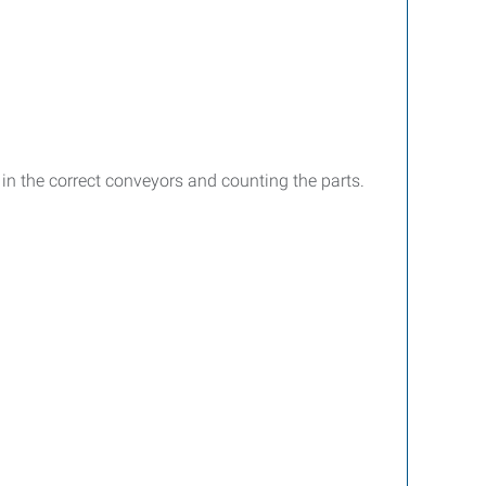
s in the correct conveyors and counting the parts.