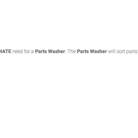
IATE
need for a
Parts Washer
. The
Parts Washer
will sort part