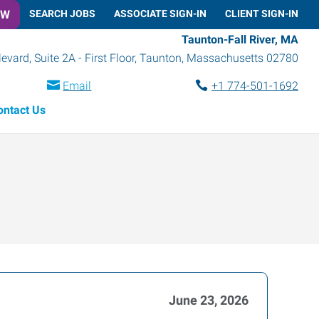
OW
SEARCH JOBS
ASSOCIATE SIGN-IN
CLIENT SIGN-IN
Taunton-Fall River, MA
vard, Suite 2A - First Floor
,
Taunton
,
Massachusetts
02780
Email
+1 774-501-1692
ontact Us
June 23, 2026