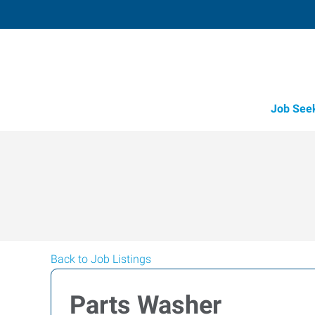
Job See
Back to Job Listings
Parts Washer