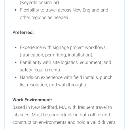
(KeyedIn or similar).
Flexibility to travel across New England and
other regions as needed.
Preferred:
Experience with signage project workflows
(fabrication, permitting, installation).
Familiarity with site logistics, equipment, and
safety requirements.
Hands-on experience with field installs, punch
list resolution, and walkthroughs.
Work Environment:
Based in New Bedford, MA, with frequent travel to
job sites. Must be comfortable in both office and
construction environments and hold a valid driver’s