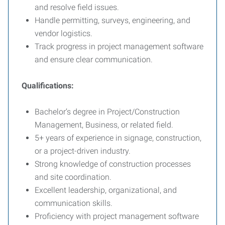
and resolve field issues.
Handle permitting, surveys, engineering, and
vendor logistics.
Track progress in project management software
and ensure clear communication.
Qualifications:
Bachelor’s degree in Project/Construction
Management, Business, or related field.
5+ years of experience in signage, construction,
or a project-driven industry.
Strong knowledge of construction processes
and site coordination.
Excellent leadership, organizational, and
communication skills.
Proficiency with project management software