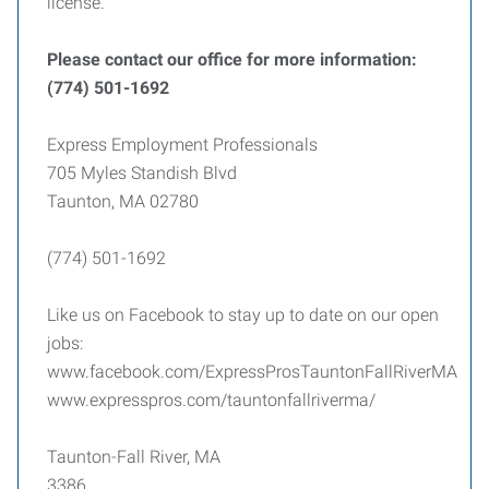
license.
Please contact our office for more information:
(774) 501-1692
Express Employment Professionals
705 Myles Standish Blvd
Taunton, MA 02780
(774) 501-1692
Like us on Facebook to stay up to date on our open
jobs:
www.facebook.com/ExpressProsTauntonFallRiverMA
www.expresspros.com/tauntonfallriverma/
Taunton-Fall River, MA
3386