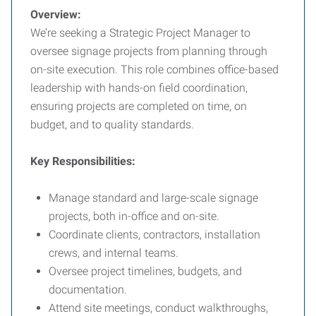
Overview:
We’re seeking a Strategic Project Manager to
oversee signage projects from planning through
on-site execution. This role combines office-based
leadership with hands-on field coordination,
ensuring projects are completed on time, on
budget, and to quality standards.
Key Responsibilities:
Manage standard and large-scale signage
projects, both in-office and on-site.
Coordinate clients, contractors, installation
crews, and internal teams.
Oversee project timelines, budgets, and
documentation.
Attend site meetings, conduct walkthroughs,