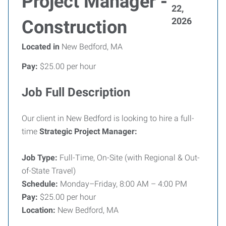
Project Manager -
22,
2026
Construction
Located in
New Bedford, MA
Pay:
$25.00 per hour
Job Full Description
Our client in New Bedford is looking to hire a full-
time
Strategic Project Manager:
Job Type:
Full-Time, On-Site (with Regional & Out-
of-State Travel)
Schedule:
Monday–Friday, 8:00 AM – 4:00 PM
Pay:
$25.00 per hour
Location:
New Bedford, MA