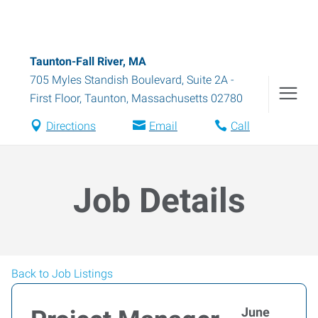
Taunton-Fall River, MA
705 Myles Standish Boulevard, Suite 2A -
First Floor
,
Taunton
,
Massachusetts
02780
Directions
Email
Call
Job Details
Back to Job Listings
June