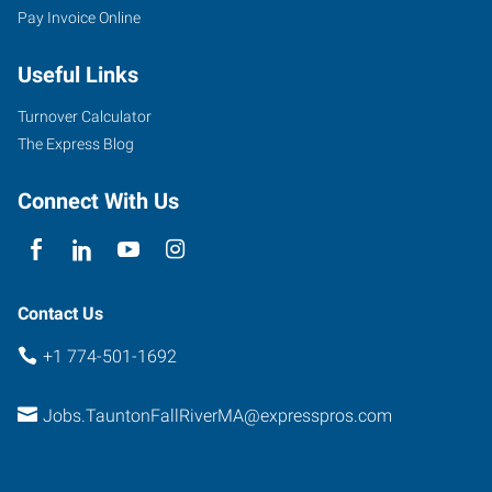
Pay Invoice Online
705
Useful Links
Myles
Standish
Turnover Calculator
Boulevard,
The Express Blog
Suite
2A
Connect With Us
-
First
Floor
Taunton
,
Contact Us
Massachusetts
+1 774-501-1692
02780
Jobs.TauntonFallRiverMA@expresspros.com