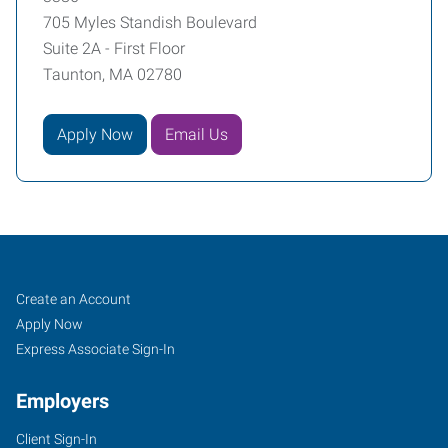
705 Myles Standish Boulevard
Suite 2A - First Floor
Taunton, MA 02780
Apply Now
Email Us
Taunton-
Job
Search
Create an Account
Fall
Seekers
Jobs
Apply Now
River,
Express Associate Sign-In
MA
Employers
Client Sign-In