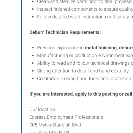
Clean and sterilize parts prior to final process
Inspect finished components to ensure qualit
Follow detailed work instructions and safety 
Deburr Technician Requirements:
Previous experience in
metal finishing, debur
Manufacturing or production environment exp
Ability to read and follow technical drawings 
Strong attention to detail and hand dexterity
Comfortable using hand tools and inspection
If you are interested, apply to this posting or ca
Our location:
Express Employment Professionals
705 Myles Standish Blvd
Taunton, MA 02780