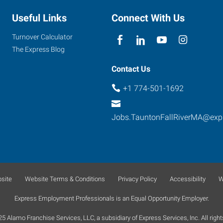
Useful Links
Connect With Us
Turnover Calculator
The Express Blog
Contact Us
+1 774-501-1692
Jobs.TauntonFallRiverMA@exp
site
Website Terms & Conditions
Privacy Policy
Accessibility
W
Express Employment Professionals is an Equal Opportunity Employer.
 Alamo Franchise Services, LLC, a subsidiary of Express Services, Inc. All right