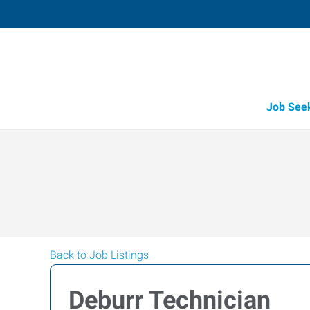
Job See
Back to Job Listings
Deburr Technician