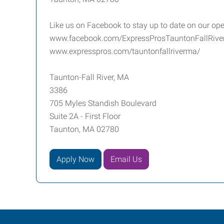
Like us on Facebook to stay up to date on our ope
www.facebook.com/ExpressProsTauntonFallRiv
www.expresspros.com/tauntonfallriverma/
Taunton-Fall River, MA
3386
705 Myles Standish Boulevard
Suite 2A - First Floor
Taunton, MA 02780
Apply Now
Email Us