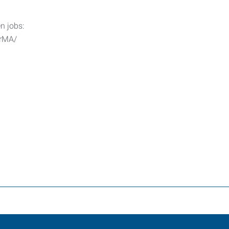
n jobs:
erMA/