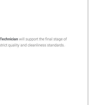
Technician
will support the final stage of
trict quality and cleanliness standards.