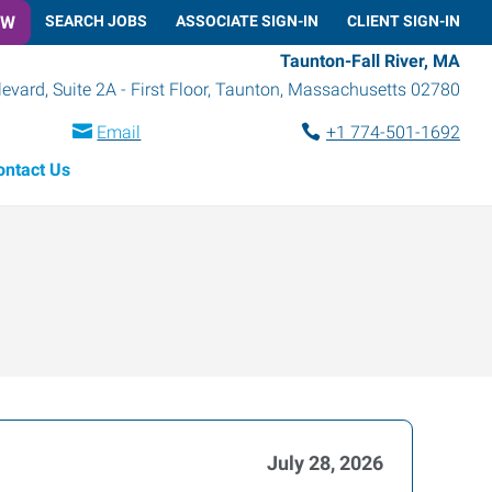
OW
SEARCH JOBS
ASSOCIATE SIGN-IN
CLIENT SIGN-IN
Taunton-Fall River, MA
vard, Suite 2A - First Floor
,
Taunton
,
Massachusetts
02780
Email
+1 774-501-1692
ontact Us
July 28, 2026