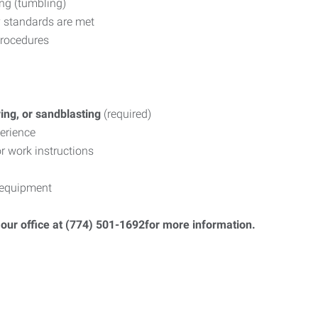
ing (tumbling)
y standards are met
procedures
ring, or sandblasting
(required)
erience
or work instructions
 equipment
ll our office at (774) 501-1692for more information.