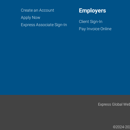
Taunton-
Job
Employers
Search
Create an Account
Fall
Seekers
Jobs
Apply Now
Client Sign-In
River,
Express Associate Sign-In
Pay Invoice Online
MA
705
Myles
Standish
Boulevard,
Suite
2A
Express Global Web
-
First
Floor
©2024-2025