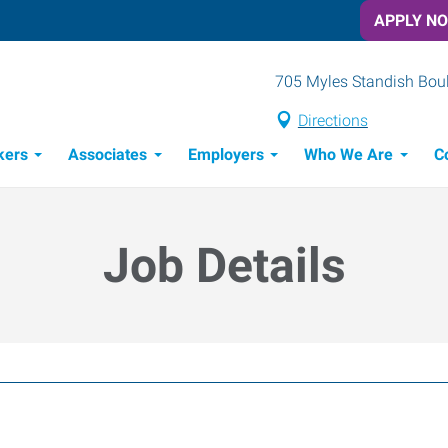
APPLY N
705 Myles Standish Boule
Directions
kers
Associates
Employers
Who We Are
C
Candidate Recruitment Process
Workforce Management Tools
Job Details