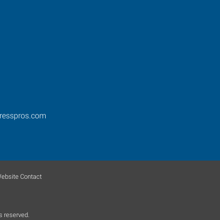
resspros.com
ebsite Contact
s reserved.