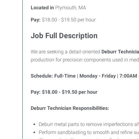
Located in
Plymouth, MA
Pay:
$18.00 - $19.50 per hour
Job Full Description
We are seeking a detail-oriented
Deburr Technici
production for precision components used in medica
Schedule: Full-Time | Monday - Friday | 7:00AM
Pay: $18.00 - $19.50 per hour
Deburr Technician Responsibilities:
Deburr metal parts to remove imperfections a
Perform sandblasting to smooth and refine su