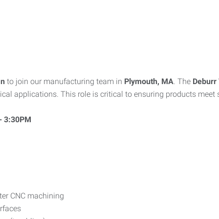
an
to join our manufacturing team in
Plymouth, MA
. The
Deburr 
l applications. This role is critical to ensuring products meet s
 - 3:30PM
fter CNC machining
rfaces