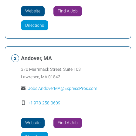
Website
Find A Job
Directions
Andover, MA
370 Merrimack Street, Suite 103
Lawrence
,
MA
01843
Jobs.AndoverMA@ExpressPros.com
+1 978-258-0609
Website
Find A Job