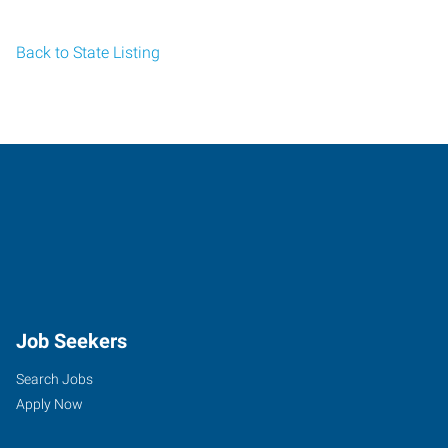
Back to State Listing
Job Seekers
Search Jobs
Apply Now