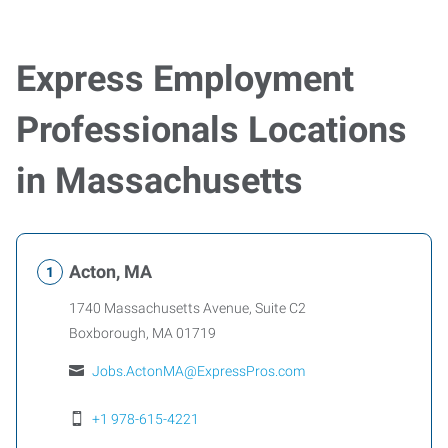
Express Employment
Professionals Locations
in Massachusetts
Acton, MA
1740 Massachusetts Avenue, Suite C2
Boxborough
,
MA
01719
Jobs.ActonMA@ExpressPros.com
+1 978-615-4221