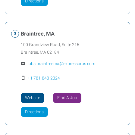
Directions
Braintree, MA
100 Grandview Road, Suite 216
Braintree
,
MA
02184
jobs.braintreema@expresspros.com
+1 781-848-2324
Website
Find A Job
Directions