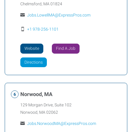
Chelmsford
,
MA
01824
Jobs.LowellMA@ExpressPros.com
+1 978-256-1101
Website
Find A Job
Directions
Norwood, MA
129 Morgan Drive, Suite 102
Norwood
,
MA
02062
Jobs.NorwoodMA@ExpressPros.com