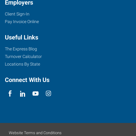
Employers
Client Sign-In
Pay Invoice Online
Useful Links
The Express Blog
Turnover Calculator
Locations By State
Connect With Us
Website Terms and Conditions