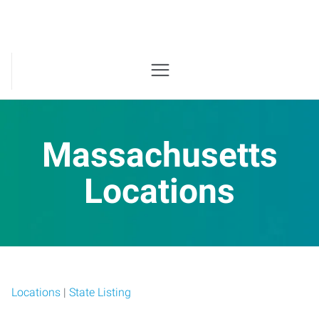
Massachusetts
Locations
Locations
|
State Listing