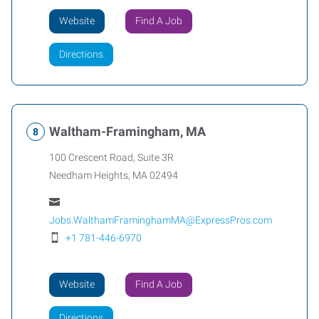
Website
Find A Job
Directions
Waltham-Framingham, MA
100 Crescent Road, Suite 3R
Needham Heights
,
MA
02494
Jobs.WalthamFraminghamMA@ExpressPros.com
+1 781-446-6970
Website
Find A Job
Directions