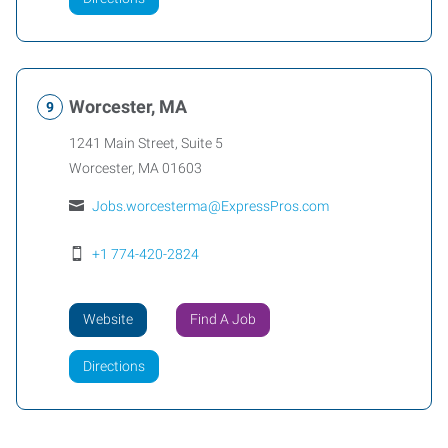
Worcester, MA
1241 Main Street, Suite 5
Worcester
,
MA
01603
Jobs.worcesterma@ExpressPros.com
+1 774-420-2824
Website
Find A Job
Directions