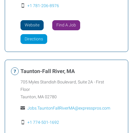
+1 781-206-8976
Website
Find A Job
Directions
Taunton-Fall River, MA
705 Myles Standish Boulevard, Suite 2A - First
Floor
Taunton
,
MA
02780
Jobs.TauntonFallRiverMA@expresspros.com
+1 774-501-1692