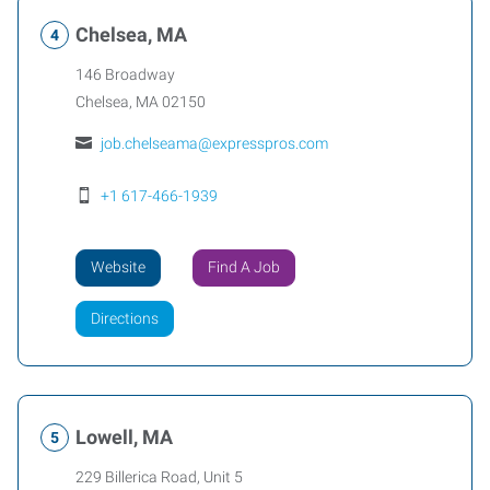
Chelsea, MA
146 Broadway
Chelsea
,
MA
02150
job.chelseama@expresspros.com
+1 617-466-1939
Website
Find A Job
Directions
Lowell, MA
229 Billerica Road, Unit 5