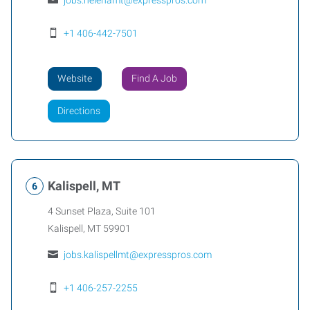
jobs.helenamt@expresspros.com
+1 406-442-7501
Website
Find A Job
Directions
Kalispell, MT
4 Sunset Plaza, Suite 101
Kalispell
,
MT
59901
jobs.kalispellmt@expresspros.com
+1 406-257-2255