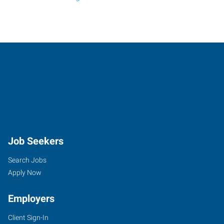
Job Seekers
Search Jobs
Apply Now
Employers
Client Sign-In