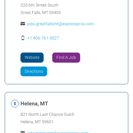
220 6th Street South
Great Falls
,
MT
59405
jobs.greatfallsmt@expresspros.com
+1 406-761-3027
Website
Find A Job
Directions
Helena, MT
821 North Last Chance Gulch
Helena
,
MT
59601