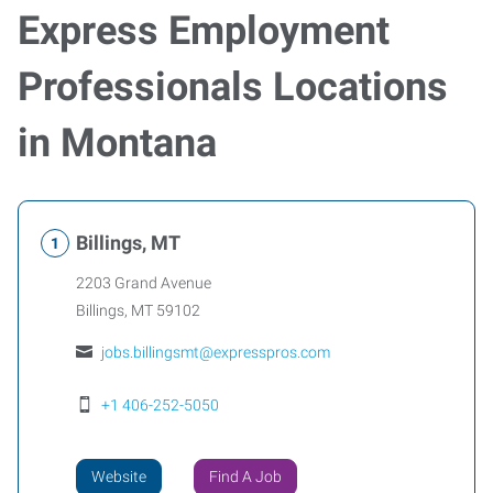
Express Employment
Professionals Locations
in Montana
Billings, MT
2203 Grand Avenue
Billings
,
MT
59102
jobs.billingsmt@expresspros.com
+1 406-252-5050
Website
Find A Job