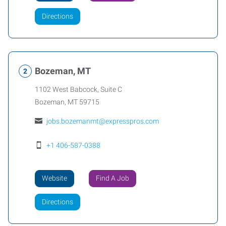
Directions
Bozeman, MT
1102 West Babcock, Suite C
Bozeman
,
MT
59715
jobs.bozemanmt@expresspros.com
+1 406-587-0388
Website
Find A Job
Directions