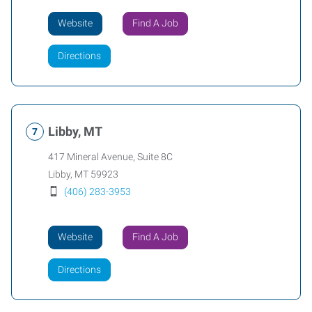
Website
Find A Job
Directions
Libby, MT
417 Mineral Avenue, Suite 8C
Libby
,
MT
59923
(406) 283-3953
Website
Find A Job
Directions