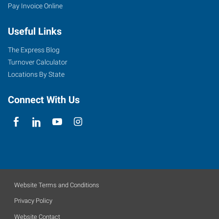
Pay Invoice Online
Useful Links
The Express Blog
Turnover Calculator
Locations By State
Connect With Us
Website Terms and Conditions
Privacy Policy
Website Contact