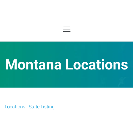
Montana Locations
Locations
|
State Listing