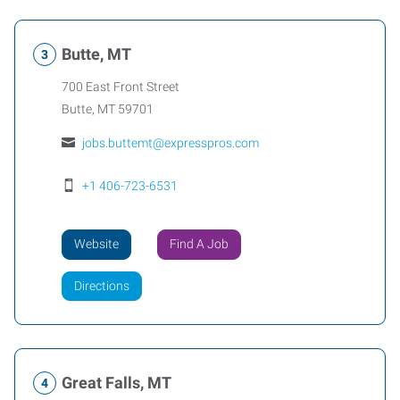
Butte, MT
700 East Front Street
Butte
,
MT
59701
jobs.buttemt@expresspros.com
+1 406-723-6531
Website
Find A Job
Directions
Great Falls, MT