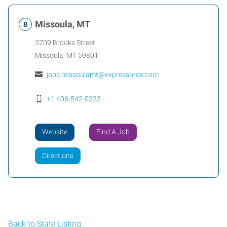
Missoula, MT
3709 Brooks Street
Missoula
,
MT
59801
jobs.missoulamt@expresspros.com
+1 406-542-0323
Website
Find A Job
Directions
Back to State Listing