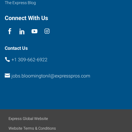
The Express Blog
Connect With Us
Contact Us
+1 309-662-6922
jobs.bloomingtonil@expresspros.com
Express Global Website
Website Terms & Conditions