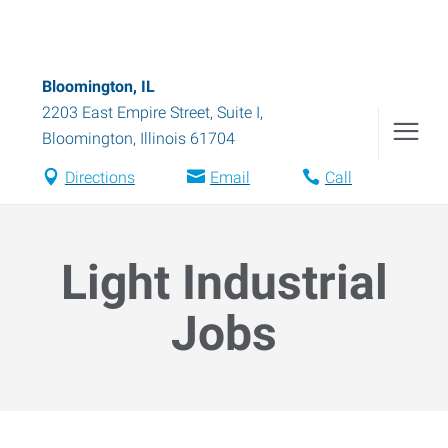
Bloomington, IL
2203 East Empire Street, Suite I
,
Bloomington
,
Illinois
61704
Directions
Email
Call
Light Industrial
Jobs