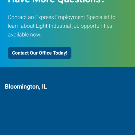
Contact an Express Employment Specialist to
learn about Light Industrial job opportunities
available now.
Contact Our Office Today!
Bloomington, IL