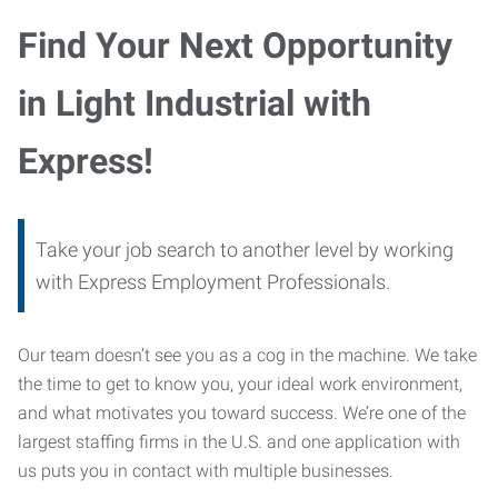
Find Your Next Opportunity
in Light Industrial with
Express!
Take your job search to another level by working
with Express Employment Professionals.
Our team doesn’t see you as a cog in the machine. We take
the time to get to know you, your ideal work environment,
and what motivates you toward success. We’re one of the
largest staffing firms in the U.S. and one application with
us puts you in contact with multiple businesses.