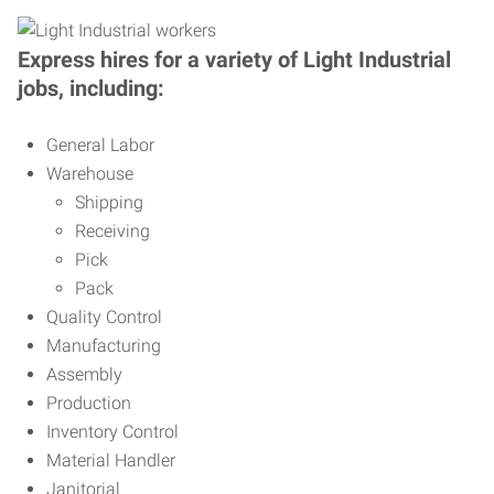
Express hires for a variety of Light Industrial
jobs, including:
General Labor
Warehouse
Shipping
Receiving
Pick
Pack
Quality Control
Manufacturing
Assembly
Production
Inventory Control
Material Handler
Janitorial