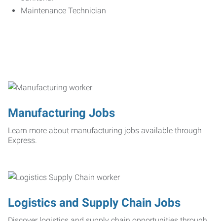
Maintenance Technician
Manufacturing Jobs
Learn more about manufacturing jobs available through
Express.
Logistics and Supply Chain Jobs
Discover logistics and supply chain opportunities through