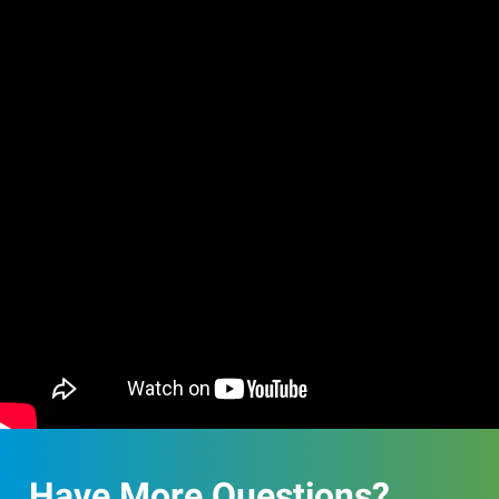
Have More Questions?