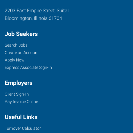
2203 East Empire Street, Suite I
Bloomington
,
Illinois
61704
Job Seekers
Search Jobs
Create an Account
Apply Now
Express Associate Sign-In
Employers
Client Sign-In
Pay Invoice Online
Useful Links
Turnover Calculator