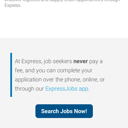
Express.
At Express, job seekers
never
pay a
fee, and you can complete your
application over the phone, online, or
through our
ExpressJobs app
.
Search Jobs Now!