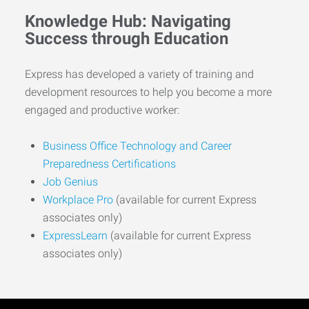
Knowledge Hub: Navigating
Success through Education
Express has developed a variety of training and
development resources to help you become a more
engaged and productive worker:
Business Office Technology and Career
Preparedness Certifications
Job Genius
Workplace Pro
(available for current Express
associates only)
ExpressLearn
(available for current Express
associates only)