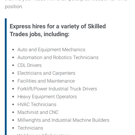
position.
Express hires for a variety of Skilled
Trades jobs, including:
Auto and Equipment Mechanics
Automation and Robotics Technicians
CDL Drivers
Electricians and Carpenters
Facilities and Maintenance
Forklift/Power Industrial Truck Drivers
Heavy Equipment Operators
HVAC Technicians
Machinist and CNC
Millwrights and Industrial Machine Builders
Technicians