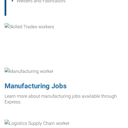
Welders and Fabricators
Manufacturing Jobs
Learn more about manufacturing jobs available through
Express.