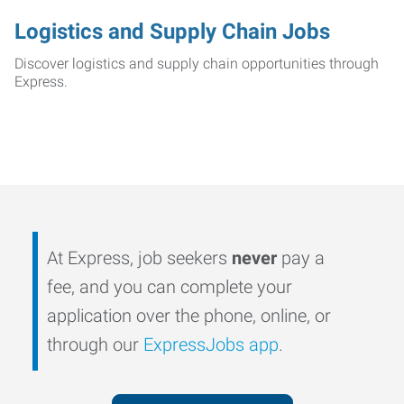
Logistics and Supply Chain Jobs
Discover logistics and supply chain opportunities through
Express.
At Express, job seekers
never
pay a
fee, and you can complete your
application over the phone, online, or
through our
ExpressJobs app
.