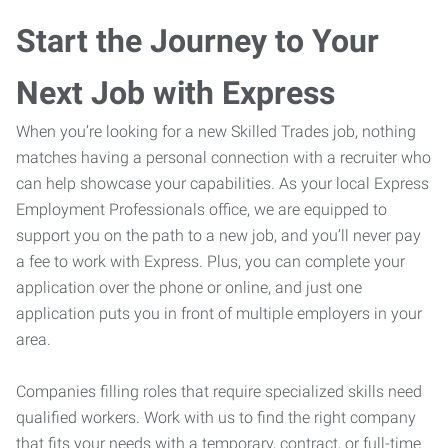
Start the Journey to Your
Next Job with Express
When you’re looking for a new Skilled Trades job, nothing
matches having a personal connection with a recruiter who
can help showcase your capabilities. As your local Express
Employment Professionals office, we are equipped to
support you on the path to a new job, and you’ll never pay
a fee to work with Express. Plus, you can complete your
application over the phone or online, and just one
application puts you in front of multiple employers in your
area.
Companies filling roles that require specialized skills need
qualified workers. Work with us to find the right company
that fits your needs with a temporary, contract, or full-time