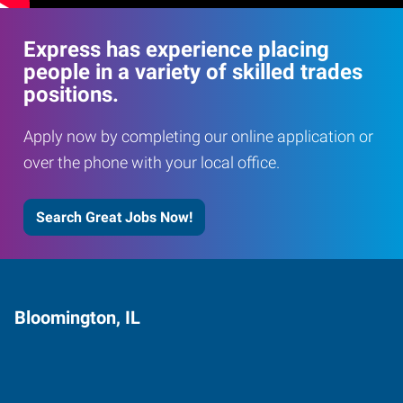
Express has experience placing
people in a variety of skilled trades
positions.
Apply now by completing our online application or
over the phone with your local office.
Search Great Jobs Now!
Bloomington, IL