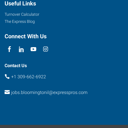
Useful Links
Turnover Calculator
The Express Blog
Connect With Us
Contact Us
+1 309-662-6922
jobs.bloomingtonil@expresspros.com