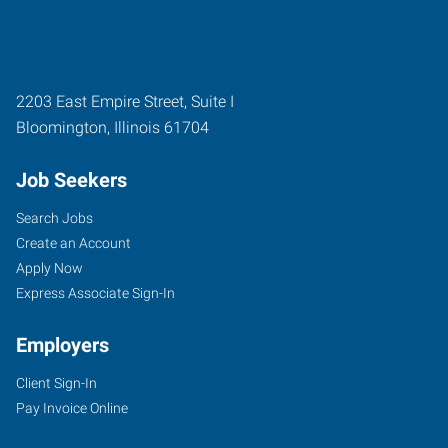
2203 East Empire Street, Suite I
Bloomington
,
Illinois
61704
Job Seekers
Search Jobs
Create an Account
Apply Now
Express Associate Sign-In
Employers
Client Sign-In
Pay Invoice Online