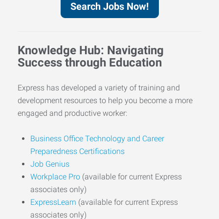
Search Jobs Now!
Knowledge Hub: Navigating
Success through Education
Express has developed a variety of training and
development resources to help you become a more
engaged and productive worker:
Business Office Technology and Career
Preparedness Certifications
Job Genius
Workplace Pro
(available for current Express
associates only)
ExpressLearn
(available for current Express
associates only)