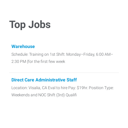
Top Jobs
Warehouse
Schedule: Training on 1st Shift: Monday–Friday, 6:00 AM–
2:30 PM (for the first few week
Direct Care Administrative Staff
Location: Visalia, CA Eval to hire Pay: $19hr. Position Type:
Weekends and NOC Shift (3rd) Qualifi