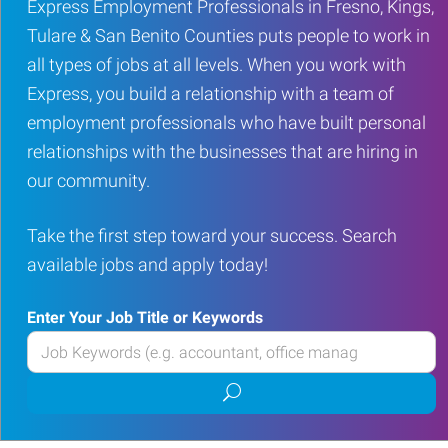
Express Employment Professionals in Fresno, Kings,
Tulare & San Benito Counties puts people to work in
all types of jobs at all levels. When you work with
Express, you build a relationship with a team of
employment professionals who have built personal
relationships with the businesses that are hiring in
our community.
Take the first step toward your success. Search
available jobs and apply today!
Enter Your Job Title or Keywords
Enter
your
Submit
Job
job
Title
search
or