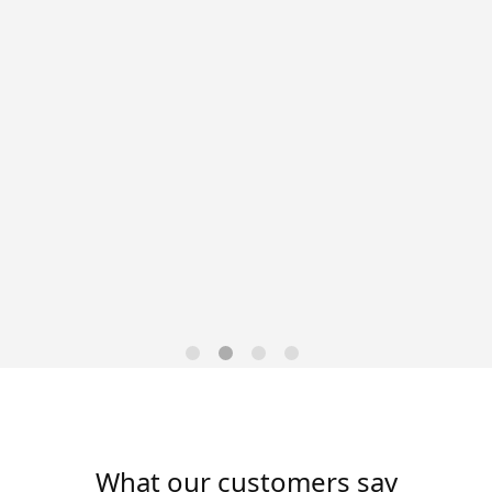
Data-Driven Workforce
Trends for 2026