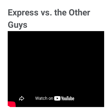
Express vs. the Other
Guys