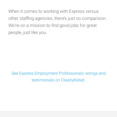
When it comes to working with Express versus
other staffing agencies, there’s just no comparison.
We're on a mission to find good jobs for great
people, just like you.
See Express Employment Professionals ratings and
testimonials on ClearlyRated.