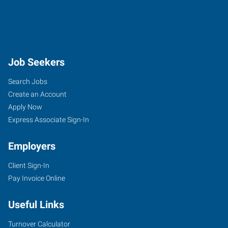
Job Seekers
Search Jobs
Create an Account
Apply Now
Express Associate Sign-In
Employers
Client Sign-In
Pay Invoice Online
Useful Links
Turnover Calculator