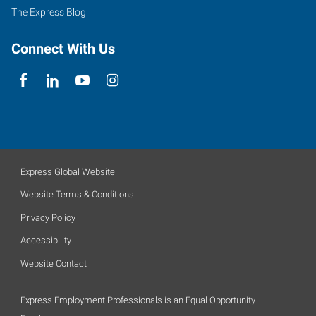
The Express Blog
Connect With Us
Express Global Website
Website Terms & Conditions
Privacy Policy
Accessibility
Website Contact
Express Employment Professionals is an Equal Opportunity