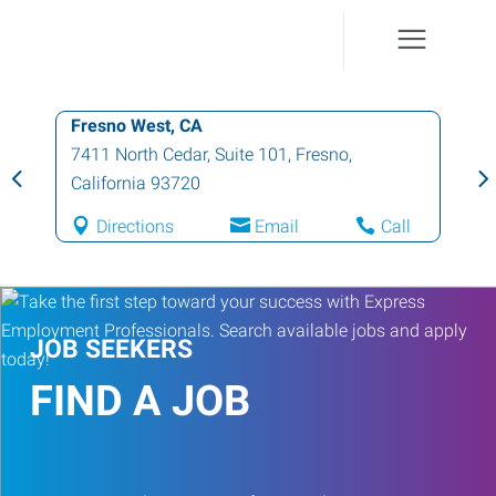
Fresno West, CA
7411 North Cedar, Suite 101
,
Fresno
,
California
93720
Directions
Email
Call
JOB SEEKERS
FIND A JOB