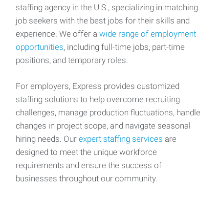
staffing agency in the U.S., specializing in matching
job seekers with the best jobs for their skills and
experience. We offer a
wide range of employment
opportunities
, including full-time jobs, part-time
positions, and temporary roles.
For employers, Express provides customized
staffing solutions to help overcome recruiting
challenges, manage production fluctuations, handle
changes in project scope, and navigate seasonal
hiring needs. Our
expert staffing services
are
designed to meet the unique workforce
requirements and ensure the success of
businesses throughout our community.