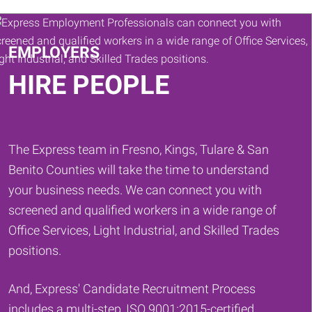
Keywords
EMPLOYERS
HIRE PEOPLE
The Express team in Fresno, Kings, Tulare & San
Benito Counties will take the time to understand
your business needs. We can connect you with
screened and qualified workers in a wide range of
Office Services, Light Industrial, and Skilled Trades
positions.
And, Express' Candidate Recruitment Process
includes a multi-step, ISO 9001:2015-certified