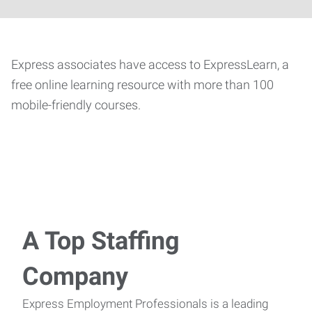
Express associates have access to ExpressLearn, a
free online learning resource with more than 100
mobile-friendly courses.
A Top Staffing
Company
Express Employment Professionals is a leading