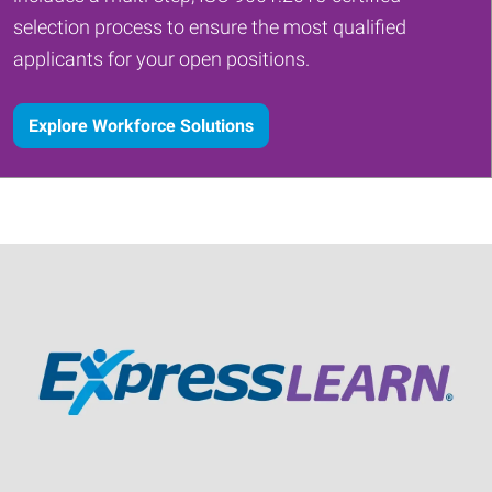
selection process to ensure the most qualified
applicants for your open positions.
Explore Workforce Solutions