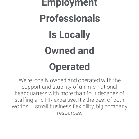
We're locally owned and operated with the
support and stability of an international
headquarters with more than four decades of
staffing and HR expertise. It's the best of both
worlds — small business flexibility, big company
resources.