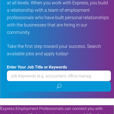
at all levels. When you work with Express, you build
a relationship with a team of employment
professionals who have built personal relationships
with the businesses that are hiring in our
community.
Take the first step toward your success. Search
available jobs and apply today!
Enter Your Job Title or Keywords
Enter
your
Submit
Job
job
Title
search
or
Keywords