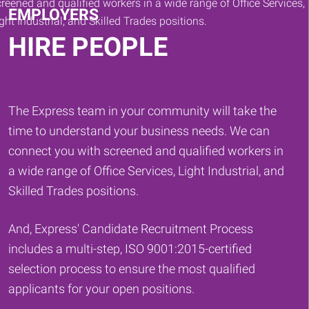
EMPLOYERS
HIRE PEOPLE
The Express team in your community will take the
time to understand your business needs. We can
connect you with screened and qualified workers in
a wide range of Office Services, Light Industrial, and
Skilled Trades positions.
And, Express' Candidate Recruitment Process
includes a multi-step, ISO 9001:2015-certified
selection process to ensure the most qualified
applicants for your open positions.