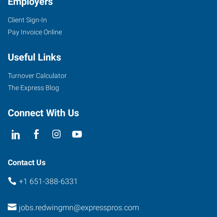
Employers
Client Sign-In
Pay Invoice Online
Useful Links
Turnover Calculator
The Express Blog
Connect With Us
Contact Us
+1 651-388-6331
jobs.redwingmn@expresspros.com