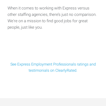
of Local Opportunities!
Salary: Up to $27/hour | All Shifts Available Are you tired of
When it comes to working with Express versus
applying to dozens of jobs a
other staffing agencies, there’s just no comparison.
We're on a mission to find good jobs for great
people, just like you.
General Laborers
We’re looking for reliable, hands‑on candidates to join a
multi‑departme
See Express Employment Professionals ratings and
testimonials on ClearlyRated.