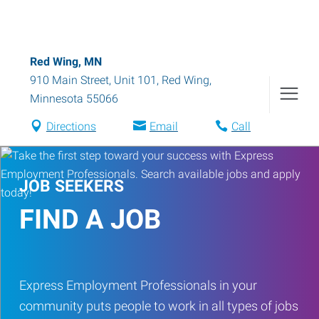
Red Wing, MN
910 Main Street, Unit 101
,
Red Wing
,
Minnesota
55066
Directions
Email
Call
JOB SEEKERS
FIND A JOB
Express Employment Professionals in your
community puts people to work in all types of jobs