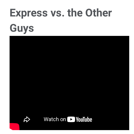
Monday - Thu
Express vs. the Other
Legal Assistant/Paralegal
Guys
We are seeking a motivated Legal Assistant/Paralegal to
join our team in a role that offers both r
Payroll and Accounts Coordinator
Ready to bring your payroll expertise, accounts payable and
accounts receivable experience, and atte
Maintenance Technician - Journeyman
We are hiring Maintenance Technicians for 2nd shift, 3rd
shift, and weekend shift — one openin
Multiple Job Openings – One Application, Dozens