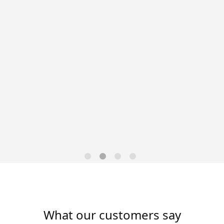
Data-Driven Workforce
Trends for 2026