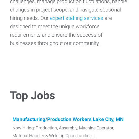
challenges, manage production fluctuations, handle
changes in project scope, and navigate seasonal
hiring needs. Our
expert staffing services
are
designed to meet the unique workforce
requirements and ensure the success of
businesses throughout our community.
Top Jobs
Manufacturing/Production Workers Lake City, MN
Now Hiring: Production, Assembly, Machine Operator,
Material Handler & Welding Opportunities | L