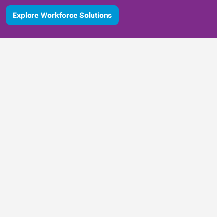
Explore Workforce Solutions