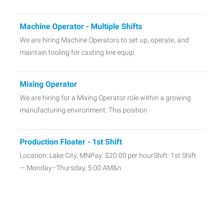
Machine Operator - Multiple Shifts
We are hiring Machine Operators to set up, operate, and
maintain tooling for casting line equip
Mixing Operator
We are hiring for a Mixing Operator role within a growing
manufacturing environment. This position
Production Floater - 1st Shift
Location: Lake City, MNPay: $20.00 per hourShift: 1st Shift
— Monday–Thursday, 5:00 AM&n
Material Handler - 1st shift in Lake City, MN
📦 Material Handler 📍 Lake City, MN 💵 $20.00 per Hour ⏰