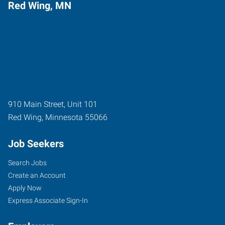
Red Wing, MN
910 Main Street, Unit 101
Red Wing
,
Minnesota
55066
Job Seekers
Search Jobs
Create an Account
Apply Now
Express Associate Sign-In