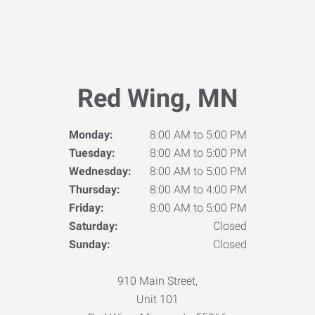
Red Wing, MN
Monday:
8:00 AM to 5:00 PM
Tuesday:
8:00 AM to 5:00 PM
Wednesday:
8:00 AM to 5:00 PM
Thursday:
8:00 AM to 4:00 PM
Friday:
8:00 AM to 5:00 PM
Saturday:
Closed
Sunday:
Closed
910 Main Street,
Unit 101