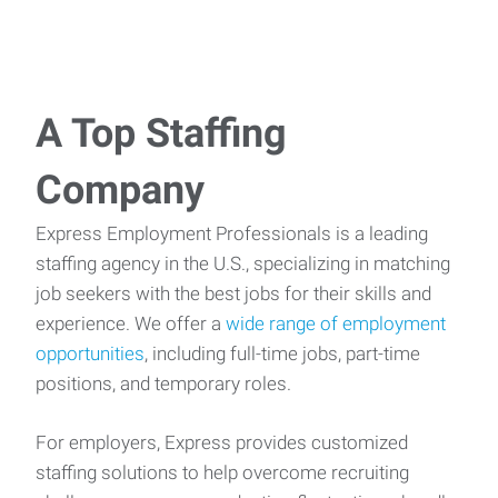
A Top Staffing
Company
Express Employment Professionals is a leading
staffing agency in the U.S., specializing in matching
job seekers with the best jobs for their skills and
experience. We offer a
wide range of employment
opportunities
, including full-time jobs, part-time
positions, and temporary roles.
For employers, Express provides customized
staffing solutions to help overcome recruiting