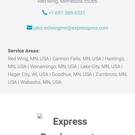
Red Wing, Minnesota 55066
+1 651-388-6331
jobs.redwingmn@expresspros.com
Service Areas:
Red Wing, MN, USA | Cannon Falls, MN, USA | Hastings,
MN, USA | Wanamingo, MN, USA | Lake City, MN, USA |
Hager City, WI, USA | Goodhue, MN, USA | Zumbrota, MN,
USA | Wabasha, MN, USA