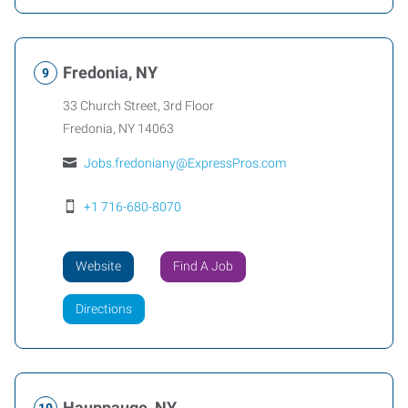
Fredonia, NY
33 Church Street, 3rd Floor
Fredonia
,
NY
14063
Jobs.fredoniany@ExpressPros.com
+1 716-680-8070
Website
Find A Job
Directions
Hauppauge, NY