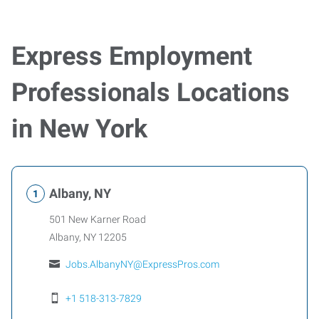
Express Employment
Professionals Locations
in New York
Albany, NY
501 New Karner Road
Albany
,
NY
12205
Jobs.AlbanyNY@ExpressPros.com
+1 518-313-7829