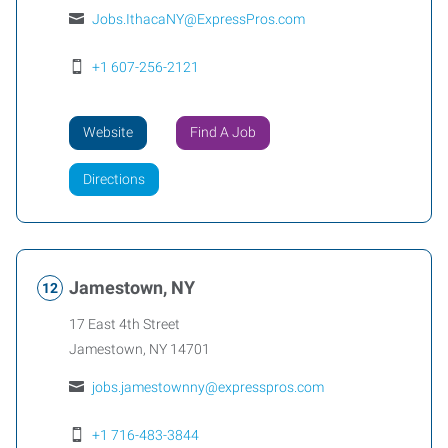
Jobs.IthacaNY@ExpressPros.com
+1 607-256-2121
Website
Find A Job
Directions
Jamestown, NY
17 East 4th Street
Jamestown
,
NY
14701
jobs.jamestownny@expresspros.com
+1 716-483-3844