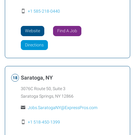
+1 585-218-0440
Website
Find A Job
Directions
Saratoga, NY
3076C Route 50, Suite 3
Saratoga Springs
,
NY
12866
Jobs.SaratogaNY@ExpressPros.com
+1 518-450-1399