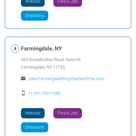
Website
Find A Job
Directions
Farmingdale, NY
565 Broadhollow Road, Suite 9E
Farmingdale
,
NY
11735
Jobs.FarmingdaleNY@ExpressPros.com
+1 631-392-1560
Website
Find A Job
Directions