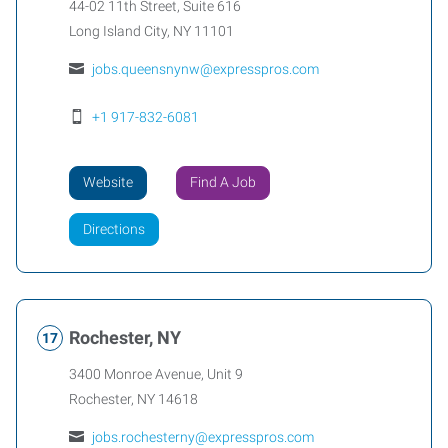
44-02 11th Street, Suite 616
Long Island City
,
NY
11101
jobs.queensnynw@expresspros.com
+1 917-832-6081
Website
Find A Job
Directions
Rochester, NY
3400 Monroe Avenue, Unit 9
Rochester
,
NY
14618
jobs.rochesterny@expresspros.com