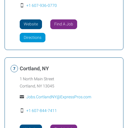
+1 607-936-0770
Website
Find A Job
Directions
Cortland, NY
1 North Main Street
Cortland
,
NY
13045
Jobs.CortlandNY@ExpressPros.com
+1 607-844-7411