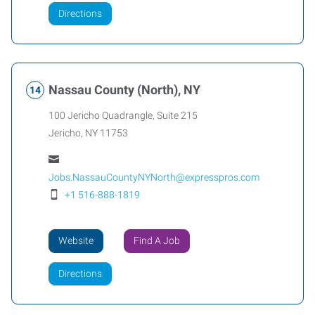
Directions
Nassau County (North), NY
100 Jericho Quadrangle, Suite 215
Jericho
,
NY
11753
Jobs.NassauCountyNYNorth@expresspros.com
+1 516-888-1819
Website
Find A Job
Directions