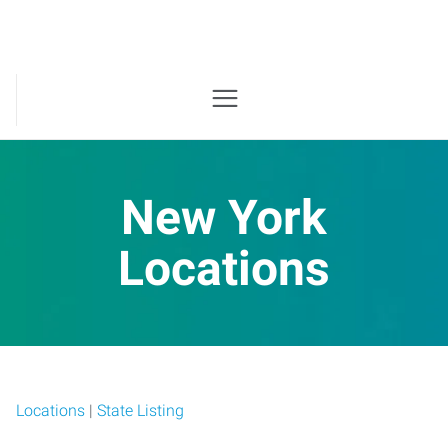
New York
Locations
Locations
|
State Listing