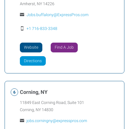
Amherst
,
NY
14226
Jobs.buffalony@ExpressPros.com
+1 716-833-3348
Website
Find A Job
Directions
Corning, NY
11849 East Corning Road, Suite 101
Corning
,
NY
14830
jobs.corningny@expresspros.com