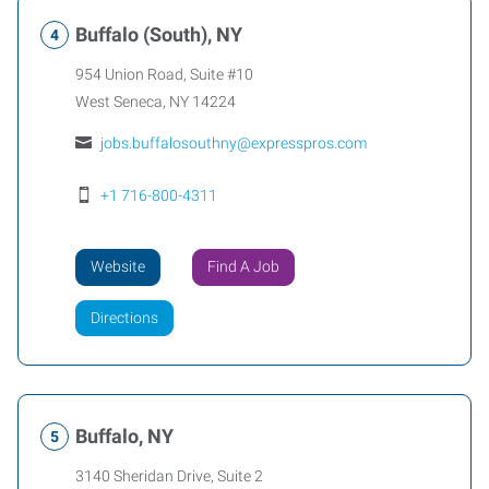
Buffalo (South), NY
954 Union Road, Suite #10
West Seneca
,
NY
14224
jobs.buffalosouthny@expresspros.com
+1 716-800-4311
Website
Find A Job
Directions
Buffalo, NY
3140 Sheridan Drive, Suite 2