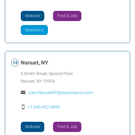
Website
Find A Job
Directions
Nanuet, NY
6 Smith Street, Second Floor
Nanuet
,
NY
10954
Jobs.NanuetNY@expresspros.com
+1 845-422-9894
Website
Find A Job