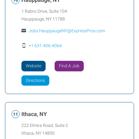
1 Rabro Drive, Suite 104
Hauppauge
,
NY
11788
Jobs.HauppaugeNY@ExpressPros.com
+1 631-406-4064
Website
Find A Job
Directions
Ithaca, NY
222 Elmira Road, Suite 2
Ithaca
,
NY
14850