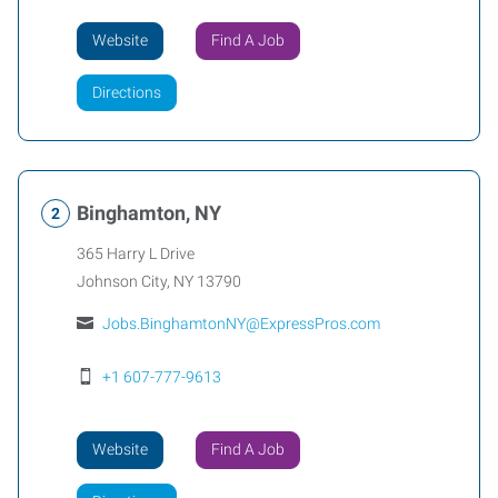
Website
Find A Job
Directions
Binghamton, NY
365 Harry L Drive
Johnson City
,
NY
13790
Jobs.BinghamtonNY@ExpressPros.com
+1 607-777-9613
Website
Find A Job