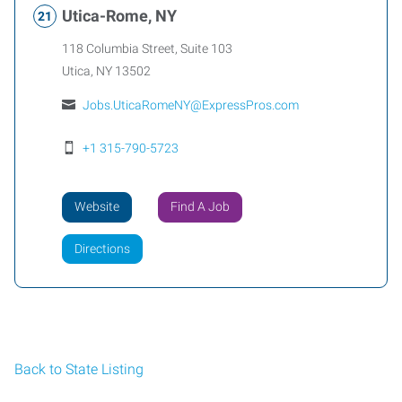
Utica-Rome, NY
118 Columbia Street, Suite 103
Utica
,
NY
13502
Jobs.UticaRomeNY@ExpressPros.com
+1 315-790-5723
Website
Find A Job
Directions
Back to State Listing