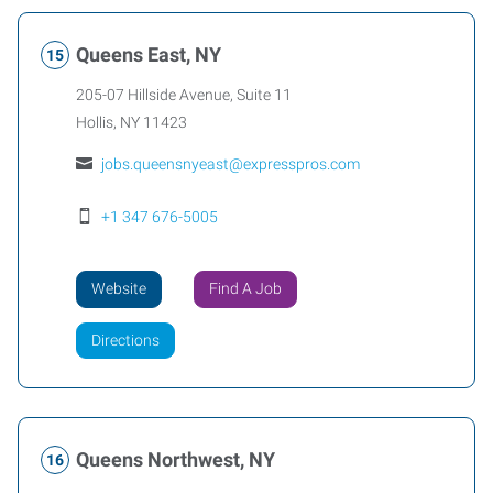
Queens East, NY
205-07 Hillside Avenue, Suite 11
Hollis
,
NY
11423
jobs.queensnyeast@expresspros.com
+1 347 676-5005
Website
Find A Job
Directions
Queens Northwest, NY