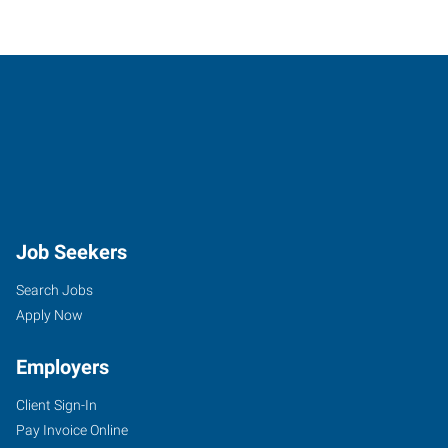
Job Seekers
Search Jobs
Apply Now
Employers
Client Sign-In
Pay Invoice Online