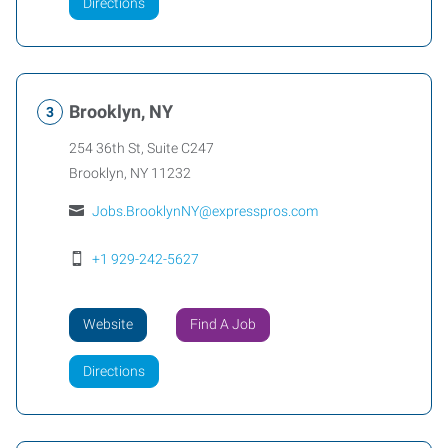
Directions
Brooklyn, NY
254 36th St, Suite C247
Brooklyn
,
NY
11232
Jobs.BrooklynNY@expresspros.com
+1 929-242-5627
Website
Find A Job
Directions