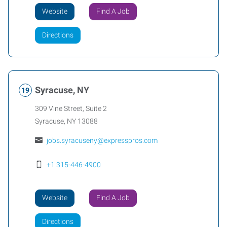
Website
Find A Job
Directions
Syracuse, NY
309 Vine Street, Suite 2
Syracuse
,
NY
13088
jobs.syracuseny@expresspros.com
+1 315-446-4900
Website
Find A Job
Directions