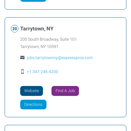
Tarrytown, NY
200 South Broadway, Suite 101
Tarrytown
,
NY
10591
jobs.tarrytownny@expresspros.com
+1 347-246-4200
Website
Find A Job
Directions