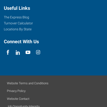
Useful Links
The Express Blog
Turnover Calculator
Locations By State
Connect With Us
Website Terms and Conditions
Privacy Policy
Website Contact
Job Opportunity Integrity