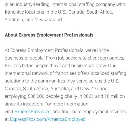
is an industry-leading, international staffing company with
franchise locations in the U.S., Canada, South Africa,
Australia, and New Zealand.
About Express Employment Professionals
At Express Employment Professionals, we're in the
business of people. From job seekers to client companies,
Express helps people thrive and businesses grow. Our
international network of franchises offers localized staffing
solutions to the communities they serve across the U.S.,
Canada, South Africa, Australia, and New Zealand,
employing 586,000 people globally in 2021 and 10 million
since its inception. For more information,
visit
ExpressPros.com,
and find more employment insights
at
ExpressPros.com/AmericaEmployed.