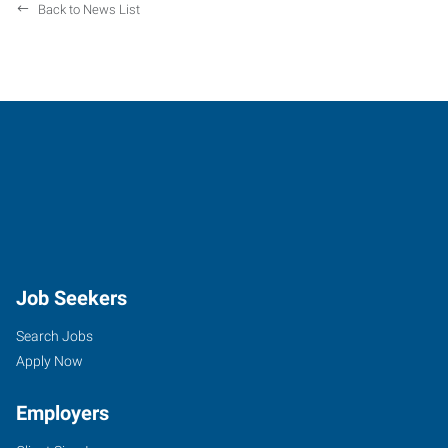
Back to News List
Job Seekers
Search Jobs
Apply Now
Employers