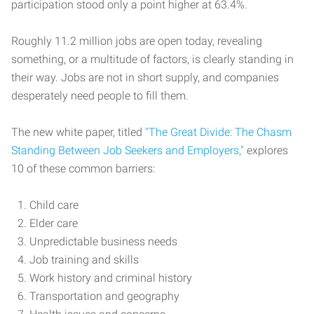
participation stood only a point higher at 63.4%.
Roughly 11.2 million jobs are open today, revealing
something, or a multitude of factors, is clearly standing in
their way. Jobs are not in short supply, and companies
desperately need people to fill them.
The new white paper, titled
"The Great Divide: The Chasm
Standing Between Job Seekers and Employers,"
explores
10 of these common barriers:
Child care
Elder care
Unpredictable business needs
Job training and skills
Work history and criminal history
Transportation and geography