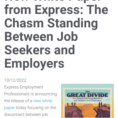
from Express: The
Chasm Standing
Between Job
Seekers and
Employers
10/12/2022
Express Employment
Professionals is announcing
the release of a
new white
paper
today focusing on the
disconnect between job