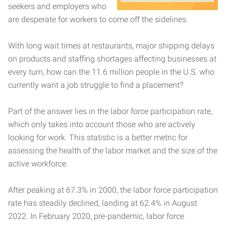
seekers and employers who
are desperate for workers to come off the sidelines.
With long wait times at restaurants, major shipping delays
on products and staffing shortages affecting businesses at
every turn, how can the 11.6 million people in the U.S. who
currently want a job struggle to find a placement?
Part of the answer lies in the labor force participation rate,
which only takes into account those who are actively
looking for work. This statistic is a better metric for
assessing the health of the labor market and the size of the
active workforce.
After peaking at 67.3% in 2000, the labor force participation
rate has steadily declined, landing at 62.4% in August
2022. In February 2020, pre-pandemic, labor force