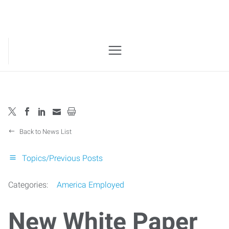
Back to News List
Topics/Previous Posts
Categories:
America Employed
New White Paper