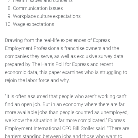
Health issues and concerns
Communication issues
Workplace culture expectations
Wage expectations
Drawing from the real-life experiences of Express
Employment Professionals franchise owners and the
companies they serve, as well as exclusive survey data
prepared by The Harris Poll for Express and recent
economic data, this paper examines who is struggling to
rejoin the labor force and why.
"It is often assumed that people who aren't working can't
find an open job. But in an economy where there are far
more available jobs than people counted as unemployed,
we know the situation is far more complicated," Express
Employment International CEO Bill Stoller said. "There are
barriers standing between jobs and those who want to