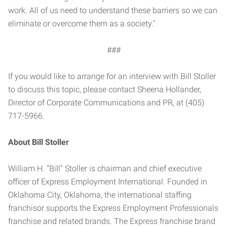
work. All of us need to understand these barriers so we can
eliminate or overcome them as a society."
###
If you would like to arrange for an interview with Bill Stoller
to discuss this topic, please contact Sheena Hollander,
Director of Corporate Communications and PR, at (405)
717-5966.
About Bill Stoller
William H. "Bill" Stoller is chairman and chief executive
officer of Express Employment International. Founded in
Oklahoma City, Oklahoma, the international staffing
franchisor supports the Express Employment Professionals
franchise and related brands. The Express franchise brand