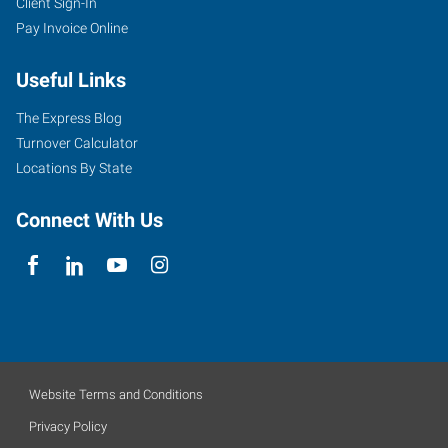
Client Sign-In
Pay Invoice Online
Useful Links
The Express Blog
Turnover Calculator
Locations By State
Connect With Us
Website Terms and Conditions
Privacy Policy