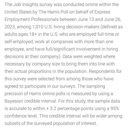
The Job Insights survey was conducted online within the
United States by The Harris Poll on behalf of Express
Employment Professionals between June 13 and June 26,
2023, among 1,010 U.S. hiring decision-makers (defined as
adults ages 18+ in the U.S. who are employed full-time or
self-employed, work at companies with more than one
employee, and have full/significant involvement in hiring
decisions at their company). Data were weighted where
necessary by company size to bring them into line with
their actual proportions in the population. Respondents for
this survey were selected from among those who have
agreed to participate in our surveys. The sampling
precision of Harris online polls is measured by using a
Bayesian credible interval. For this study, the sample data
is accurate to within + 3.2 percentage points using a 95%
confidence level. This credible interval will be wider among
subsets of the surveyed population of interest.