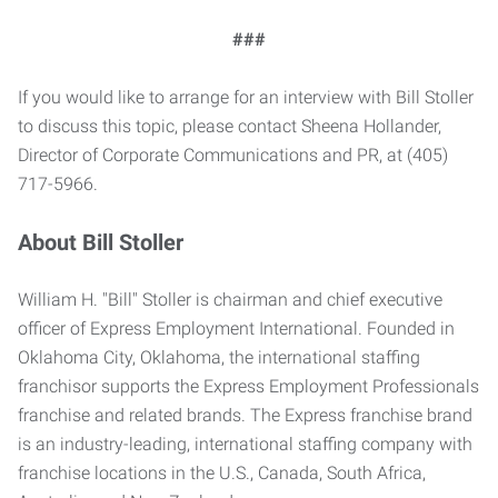
###
If you would like to arrange for an interview with Bill Stoller
to discuss this topic, please contact Sheena Hollander,
Director of Corporate Communications and PR, at (405)
717-5966.
About Bill Stoller
William H. "Bill" Stoller is chairman and chief executive
officer of Express Employment International. Founded in
Oklahoma City, Oklahoma, the international staffing
franchisor supports the Express Employment Professionals
franchise and related brands. The Express franchise brand
is an industry-leading, international staffing company with
franchise locations in the U.S., Canada, South Africa,