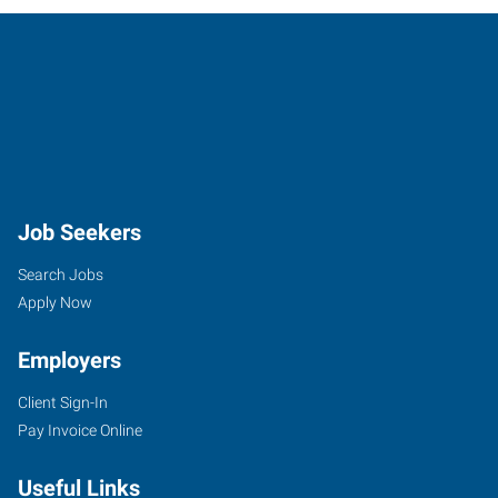
Job Seekers
Search Jobs
Apply Now
Employers
Client Sign-In
Pay Invoice Online
Useful Links