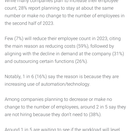
While many companies plan to increase their employee
count, 28% report planning to stay at about the same
number or make no change to the number of employees in
the second half of 2023.
Few (7%) will reduce their employee count in 2023, citing
the main reason as reducing costs (59%), followed by
aligning with the decline in demand at the company (31%)
and outsourcing certain functions (26%).
Notably, 1 in 6 (16%) say the reason is because they are
increasing use of automation/technology.
Among companies planning to decrease or make no
change to the number of employees, around 2 in 5 say they
are not hiring because they don’t need to (38%).
Around 1 in 5 are waiting to see if the workload will level