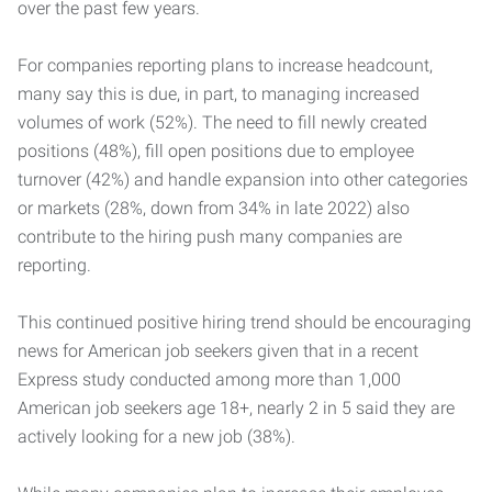
over the past few years.
For companies reporting plans to increase headcount,
many say this is due, in part, to managing increased
volumes of work (52%). The need to fill newly created
positions (48%), fill open positions due to employee
turnover (42%) and handle expansion into other categories
or markets (28%, down from 34% in late 2022) also
contribute to the hiring push many companies are
reporting.
This continued positive hiring trend should be encouraging
news for American job seekers given that in a recent
Express study conducted among more than 1,000
American job seekers age 18+, nearly 2 in 5 said they are
actively looking for a new job (38%).