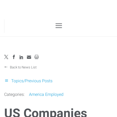
Back to News List
Topics/Previous Posts
Categories:
America Employed
US Companies