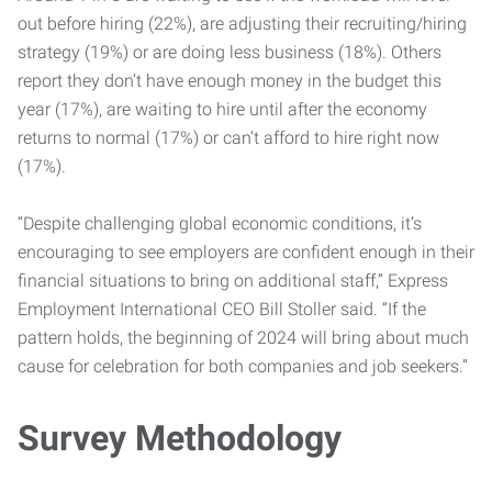
out before hiring (22%), are adjusting their recruiting/hiring
strategy (19%) or are doing less business (18%). Others
report they don’t have enough money in the budget this
year (17%), are waiting to hire until after the economy
returns to normal (17%) or can’t afford to hire right now
(17%).
“Despite challenging global economic conditions, it’s
encouraging to see employers are confident enough in their
financial situations to bring on additional staff,” Express
Employment International CEO Bill Stoller said. “If the
pattern holds, the beginning of 2024 will bring about much
cause for celebration for both companies and job seekers.”
Survey Methodology