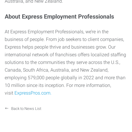
Australia, and New Zealand.
About Express Employment Professionals
At Express Employment Professionals, we’re in the
business of people. From job seekers to client companies,
Express helps people thrive and businesses grow. Our
international network of franchises offers localized staffing
solutions to the communities they serve across the U.S.,
Canada, South Africa, Australia, and New Zealand,
employing 579,000 people globally in 2022 and more than
10 million since its inception. For more information,
visit
ExpressPros.com.
Back to News List