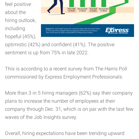
feel positive
about the
hiring outlook,
including
hopeful (45%),
optimistic (42%) and confident (41%). The positive
sentiment is up from 75% in late 2022.
This is according to a recent survey from The Harris Poll
commissioned by Express Employment Professionals.
More than 3 in 5 hiring managers (62%) say their company
plans to increase the number of employees at their
company through Dec. 31, which is on par with the last few
waves of the Job Insights survey.
Overall, hiring expectations have been trending upward