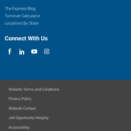
The Express Blog
Turnover Calculator
Locations By State
Connect With Us
Website Terms and Conditions
Privacy Policy
Website Contact
Job Opportunity Integrity
Accessibility