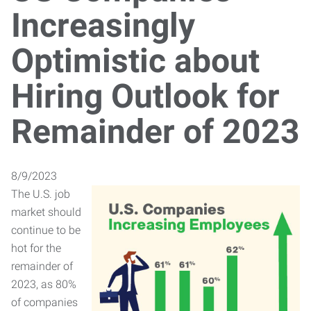
Increasingly
Optimistic about
Hiring Outlook for
Remainder of 2023
8/9/2023
The U.S. job
market should
continue to be
hot for the
remainder of
2023, as 80%
of companies